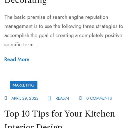
Decorating
The basic premise of search engine reputation
management is to use the following three strategies to
accomplish the goal of creating a completely positive
specific term…
Read More
MARKETING
APRIL 29, 2022
REAB74
0 COMMENTS
Top 10 Tips for Your Kitchen
Interior Design