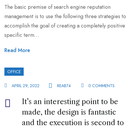
The basic premise of search engine reputation
management is to use the following three strategies to
accomplish the goal of creating a completely positive
specific term…
Read More
OFFICE
APRIL 29, 2022
REAB74
0 COMMENTS
It’s an interesting point to be
made, the design is fantastic
and the execution is second to