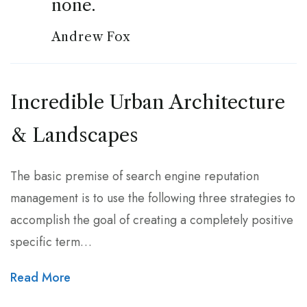
none.
Andrew Fox
Incredible Urban Architecture
& Landscapes
The basic premise of search engine reputation
management is to use the following three strategies to
accomplish the goal of creating a completely positive
specific term…
Read More