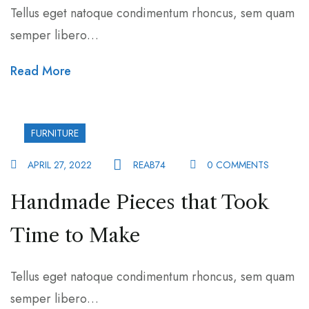
Tellus eget natoque condimentum rhoncus, sem quam
semper libero…
Read More
FURNITURE
APRIL 27, 2022
REAB74
0 COMMENTS
Handmade Pieces that Took
Time to Make
Tellus eget natoque condimentum rhoncus, sem quam
semper libero…