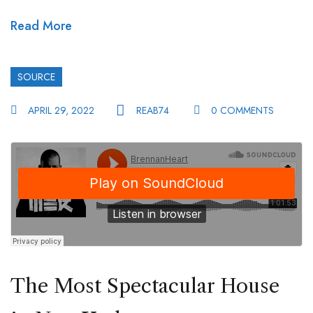
Read More
SOURCE
APRIL 29, 2022
REAB74
0 COMMENTS
The Most Spectacular House