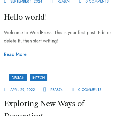
SEPTEMBER 1, 2024
REAB74
0 COMMENTS
Hello world!
Welcome to WordPress. This is your first post. Edit or
delete it, then start writing!
Read More
DESIGN
INTECH
APRIL 29, 2022
REAB74
0 COMMENTS
Exploring New Ways of