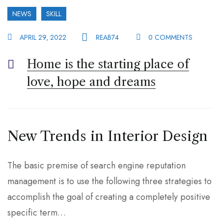
NEWS
SKILL
APRIL 29, 2022
REAB74
0 COMMENTS
Home is the starting place of
love, hope and dreams
New Trends in Interior Design
The basic premise of search engine reputation
management is to use the following three strategies to
accomplish the goal of creating a completely positive
specific term…