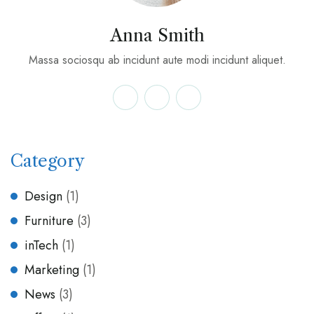
Anna Smith
Massa sociosqu ab incidunt aute modi incidunt aliquet.
Category
Design
(1)
Furniture
(3)
inTech
(1)
Marketing
(1)
News
(3)