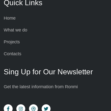
Quick Links
Home
What we do
Projects
Contacts
Sing Up for Our Newsletter
Get the latest information from Ronmi