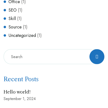
Office
(1)
SEO
(1)
Skill
(1)
Source
(1)
Uncategorized
(1)
Recent Posts
Hello world!
September 1, 2024