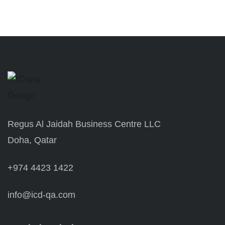
Regus Al Jaidah Business Centre LLC
Doha, Qatar
+974 4423 1422
info@icd-qa.com