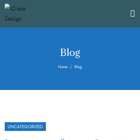
Blog
Home
Blog
UNCATEGORIZED