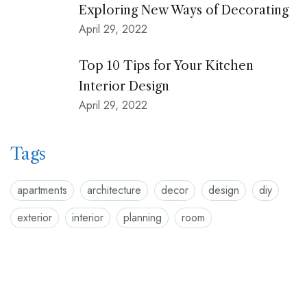
Exploring New Ways of Decorating
April 29, 2022
Top 10 Tips for Your Kitchen
Interior Design
April 29, 2022
Tags
apartments
architecture
decor
design
diy
exterior
interior
planning
room