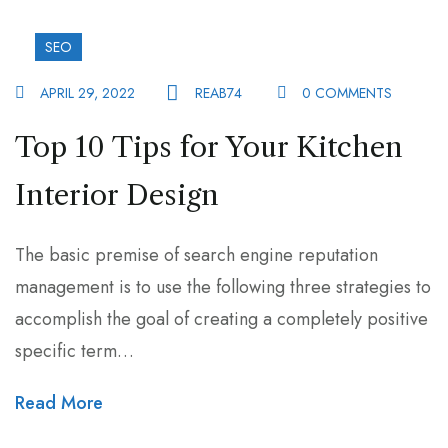
SEO
APRIL 29, 2022
REAB74
0 COMMENTS
Top 10 Tips for Your Kitchen
Interior Design
The basic premise of search engine reputation
management is to use the following three strategies to
accomplish the goal of creating a completely positive
specific term…
Read More