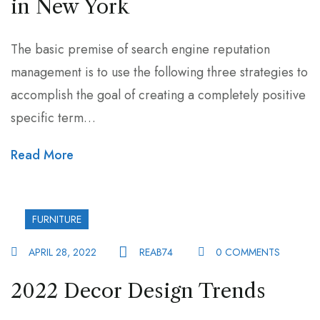
in New York
The basic premise of search engine reputation
management is to use the following three strategies to
accomplish the goal of creating a completely positive
specific term…
Read More
FURNITURE
APRIL 28, 2022
REAB74
0 COMMENTS
2022 Decor Design Trends