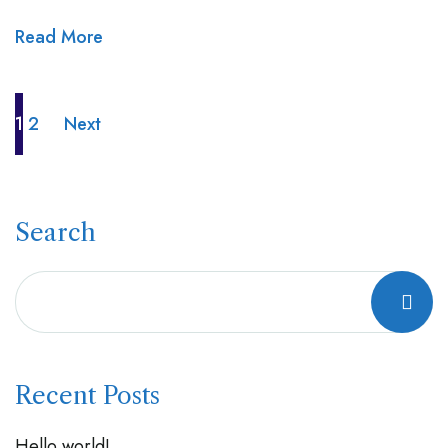
Read More
1
2
Next
Search
Recent Posts
Hello world!