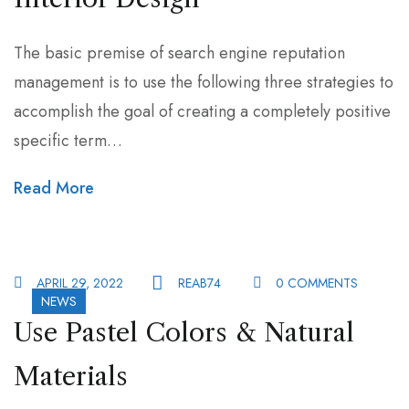
The basic premise of search engine reputation
management is to use the following three strategies to
accomplish the goal of creating a completely positive
specific term…
Read More
APRIL 29, 2022
REAB74
0 COMMENTS
NEWS
Use Pastel Colors & Natural
Materials