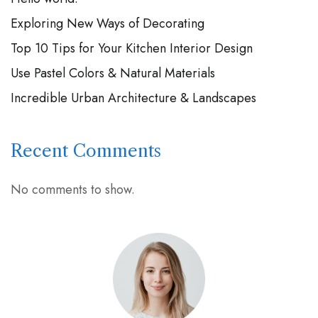
Exploring New Ways of Decorating
Top 10 Tips for Your Kitchen Interior Design
Use Pastel Colors & Natural Materials
Incredible Urban Architecture & Landscapes
Recent Comments
No comments to show.