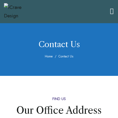
Contact Us
Home
Contact Us
FIND US
Our Office Address