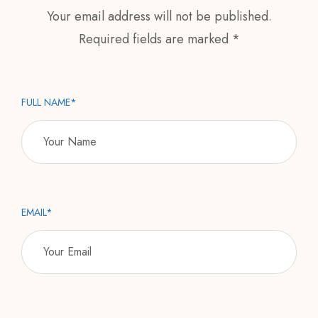
Your email address will not be published.
Required fields are marked *
FULL NAME*
EMAIL*