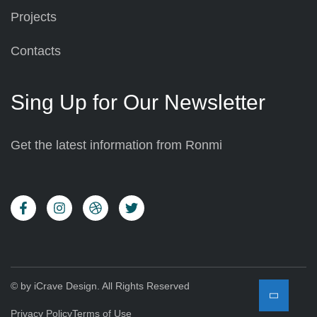
Projects
Contacts
Sing Up for Our Newsletter
Get the latest information from Ronmi
© by iCrave Design. All Rights Reserved
Privacy Policy
Terms of Use