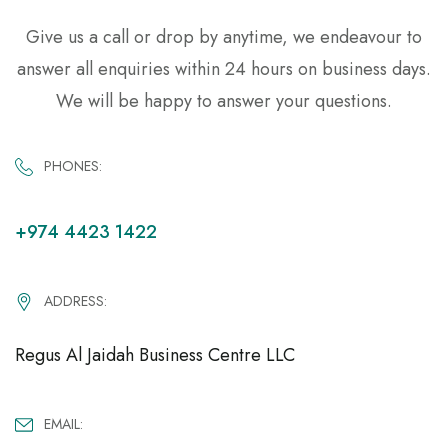
Give us a call or drop by anytime, we endeavour to
answer all enquiries within 24 hours on business days.
We will be happy to answer your questions.
PHONES:
+974 4423 1422
ADDRESS:
Regus Al Jaidah Business Centre LLC
EMAIL: