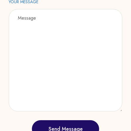
YOUR MESSAGE
Send Message