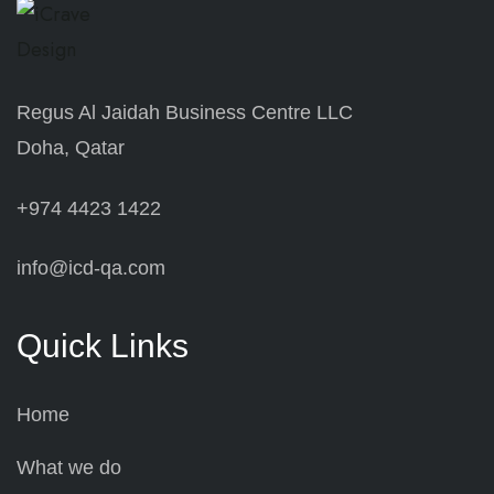
Regus Al Jaidah Business Centre LLC
Doha, Qatar
+974 4423 1422
info@icd-qa.com
Quick Links
Home
What we do