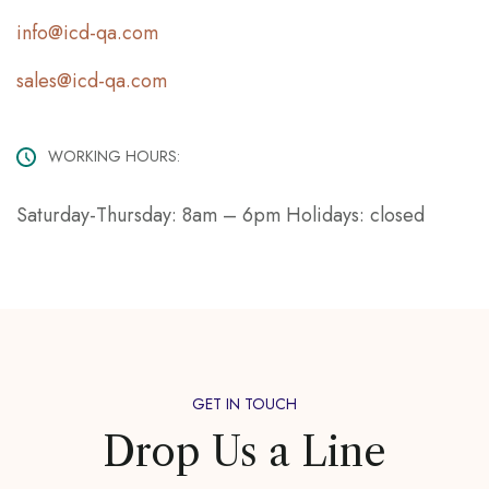
info@icd-qa.com
sales@icd-qa.com
WORKING HOURS:
Saturday-Thursday: 8am – 6pm Holidays: closed
GET IN TOUCH
Drop Us a Line