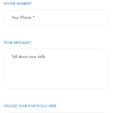
PHONE NUMBER*
YOUR MESSAGE*
UPLOAD YOUR PORTFOLIO HERE