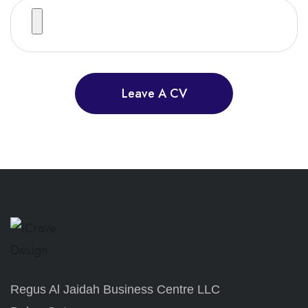
Leave A CV
Regus Al Jaidah Business Centre LLC