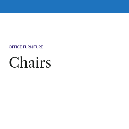
OFFICE FURNITURE
Chairs