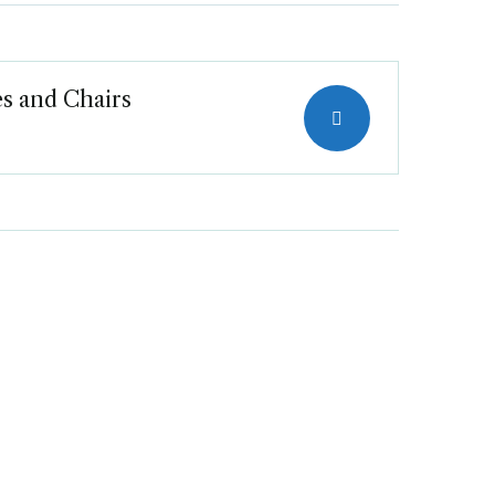
s and Chairs