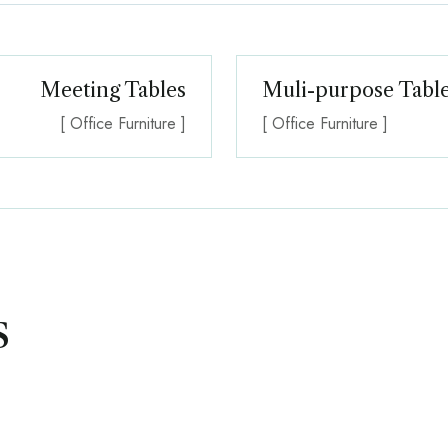
Meeting Tables
Muli-purpose Table
[ Office Furniture ]
[ Office Furniture ]
s