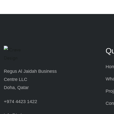
Qu
Ho
Regus Al Jaidah Business
Wha
Centre LLC
Doha, Qatar
Proj
+974 4423 1422
Con