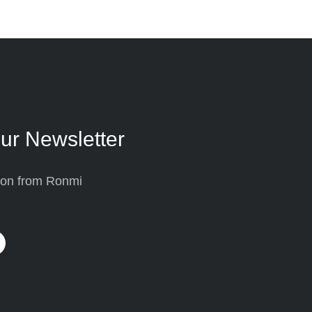
ur Newsletter
tion from Ronmi