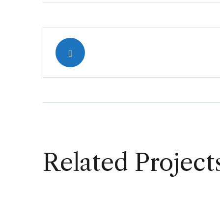
Related Project