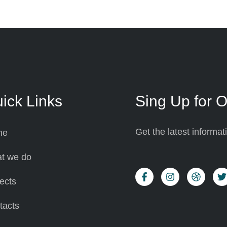
ick Links
Sing Up for O
Get the latest informa
me
t we do
ects
tacts