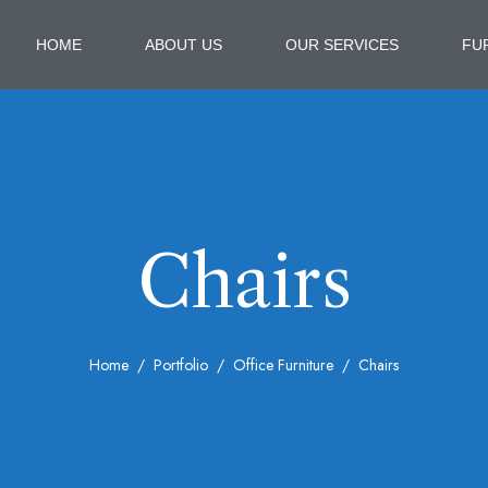
HOME
ABOUT US
OUR SERVICES
FU
Chairs
Home
Portfolio
Office Furniture
Chairs