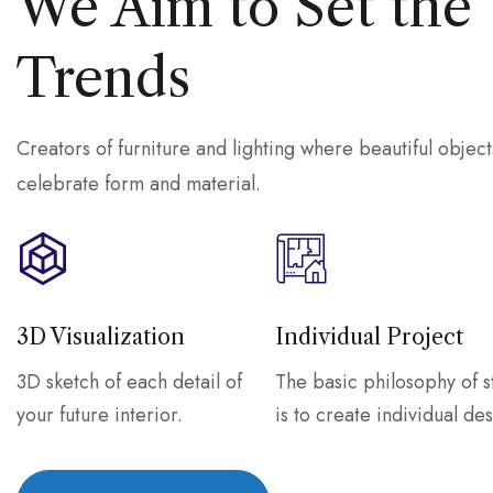
We Aim to Set the
Trends
Creators of furniture and lighting where beautiful object
celebrate form and material.
3D Visualization
Individual Project
3D sketch of each detail of
The basic philosophy of s
your future interior.
is to create individual des