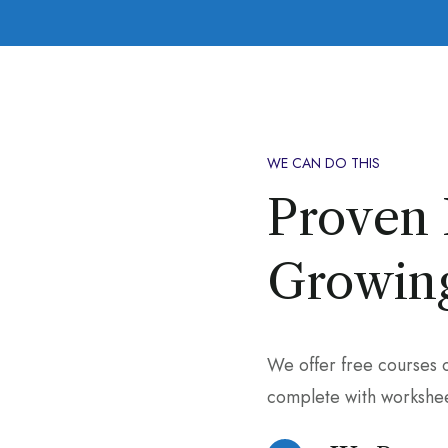
WE CAN DO THIS
Proven 
Growing
We offer free courses 
complete with workshee