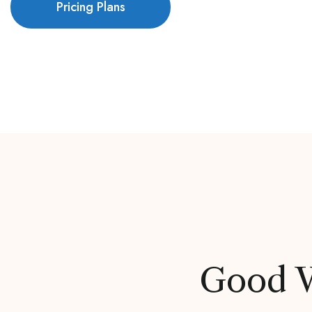
Pricing Plans
Good V