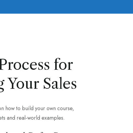
Process for
 Your Sales
on how to build your own course,
ts and real-world examples.