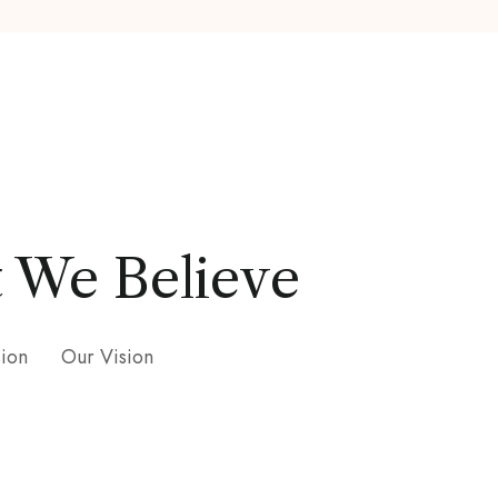
 We Believe
sion
Our Vision