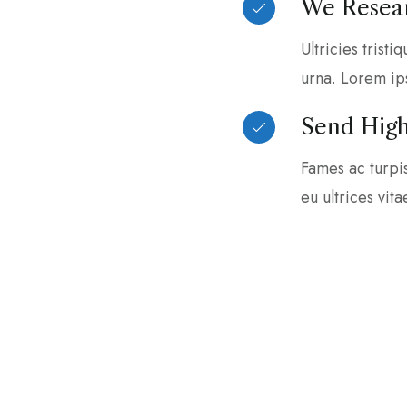
We Resear
Ultricies tristi
urna. Lorem ip
Send High
Fames ac turpi
eu ultrices vit