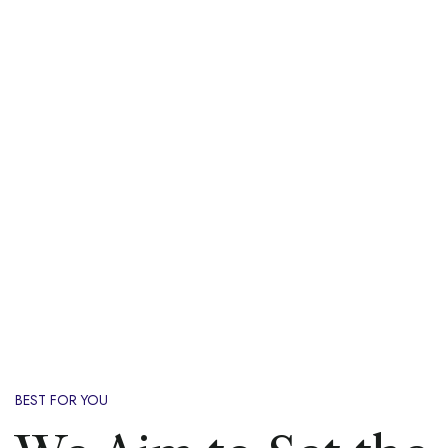
BEST FOR YOU