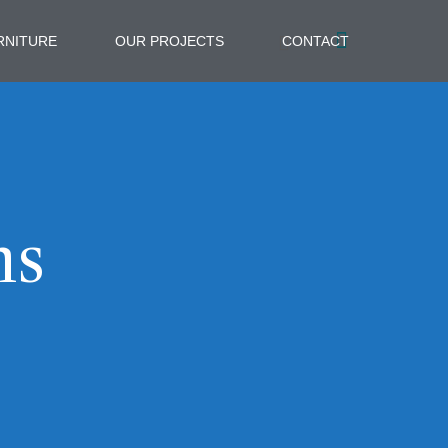
RNITURE
OUR PROJECTS
CONTACT
ns