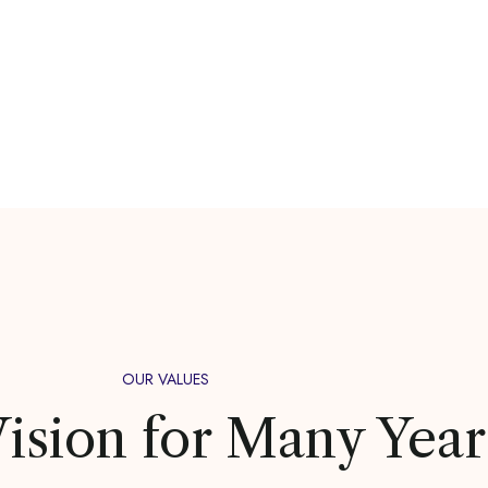
OUR VALUES
ision for Many Year