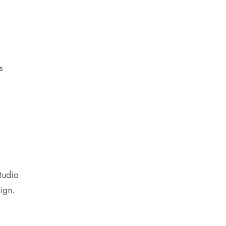
s
tudio
ign.