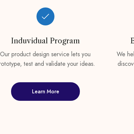
Induvidual Program
Our product design service lets you
We hel
rototype, test and validate your ideas.
discov
Learn More