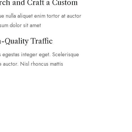
ch and Craft a Custom
que nulla aliquet enim tortor at auctor
sum dolor sit amet
-Quality Traffic
s egestas integer eget. Scelerisque
ae auctor. Nisl rhoncus mattis