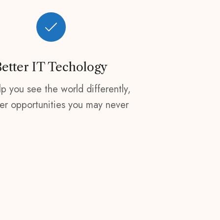
Better IT Techology
p you see the world differently,
er opportunities you may never