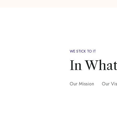
WE STICK TO IT
In What
Our Mission
Our Vi