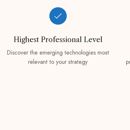
Highest Professional Level
Discover the emerging technologies most
relevant to your strategy
p