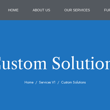
HOME
ABOUT US
OUR SERVICES
FU
ustom Solutio
Home
Services V1
Custom Solutions