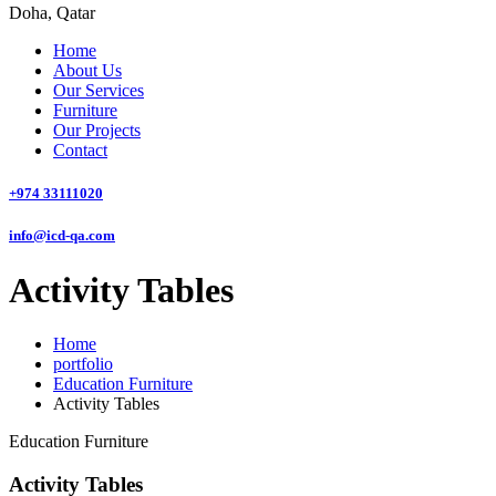
Doha, Qatar
Home
About Us
Our Services
Furniture
Our Projects
Contact
+974 33111020
info@icd-qa.com
Activity Tables
Home
portfolio
Education Furniture
Activity Tables
Education Furniture
Activity Tables