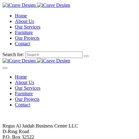
Home
About Us
Our Services
Furniture
Our Projects
Contact
Search for:
Home
About Us
Our Services
Furniture
Our Projects
Contact
Regus Al Jaidah Business Centre LLC
D-Ring Road
P.O. Box 32522