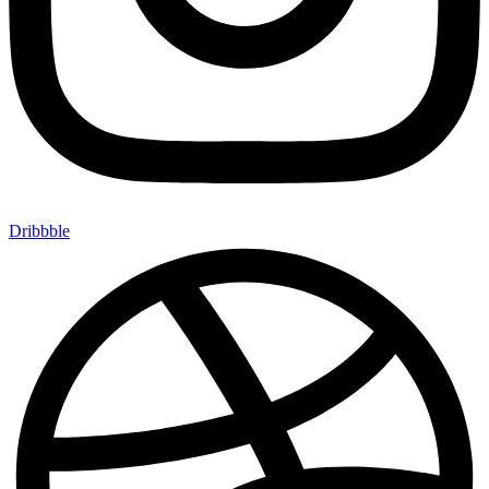
Dribbble