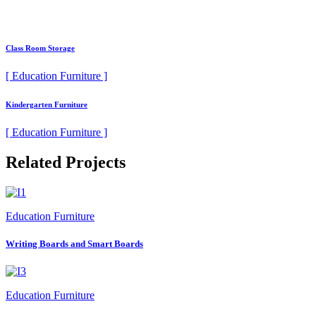
Class Room Storage
[ Education Furniture ]
Kindergarten Furniture
[ Education Furniture ]
Related Projects
Education Furniture
Writing Boards and Smart Boards
Education Furniture