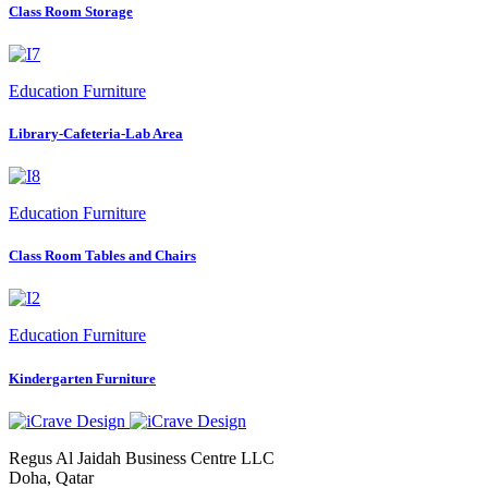
Class Room Storage
Education Furniture
Library-Cafeteria-Lab Area
Education Furniture
Class Room Tables and Chairs
Education Furniture
Kindergarten Furniture
Regus Al Jaidah Business Centre LLC
Doha, Qatar