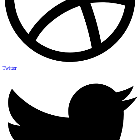
Twitter