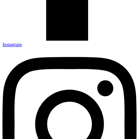
Instagram