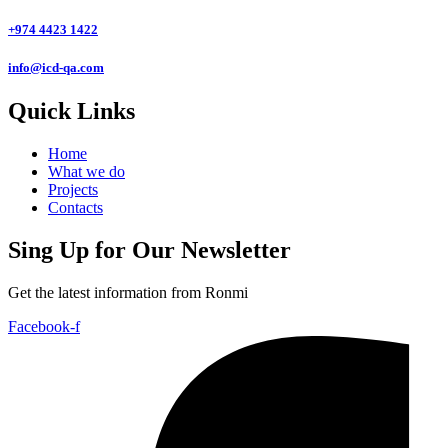
+974 4423 1422
info@icd-qa.com
Quick Links
Home
What we do
Projects
Contacts
Sing Up for Our Newsletter
Get the latest information from Ronmi
Facebook-f