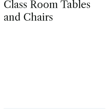
Class Room Tables
and Chairs