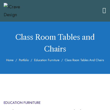
Class Room Tables and
Chairs
Home
Portfolio
Education Furniture
Class Room Tables And Chairs
EDUCATION FURNITURE