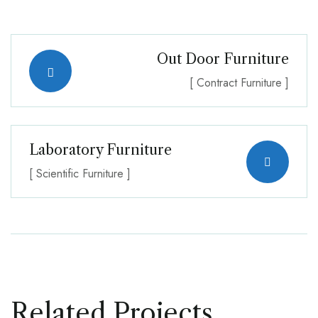
Out Door Furniture
[ Contract Furniture ]
Laboratory Furniture
[ Scientific Furniture ]
Related Projects