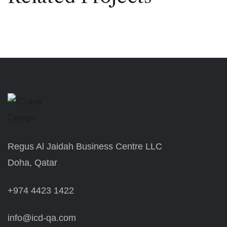
Regus Al Jaidah Business Centre LLC
Doha, Qatar
+974 4423 1422
info@icd-qa.com