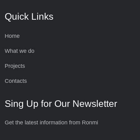
Quick Links
Home
What we do
Projects
Contacts
Sing Up for Our Newsletter
Get the latest information from Ronmi